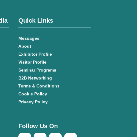
dia
Quick Links
Messages
About
Exhibitor Profile
Visitor Profile
Seminar Programs
B2B Networking
Terms & Conditions
Cookie Policy
Privacy Policy
Follow Us On