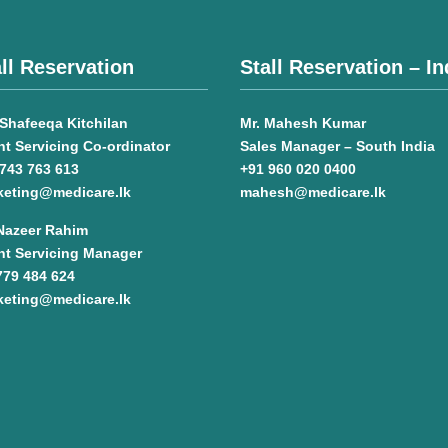
ll Reservation
Stall Reservation – In
Shafeeqa Kitchilan
Mr. Mahesh Kumar
nt Servicing Co-ordinator
Sales Manager – South India
743 763 613
+91 960 020 0400
keting@medicare.lk
mahesh@medicare.lk
 Nazeer Rahim
nt Servicing Manager
779 484 624
keting@medicare.lk