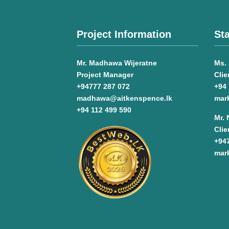
Project Information
Sta
Mr. Madhawa Wijeratne
Ms. 
Project Manager
Clie
+94777 287 072
+94 
madhawa@aitkenspence.lk
mar
+94 112 499 590
Mr.
Clie
+94
mar