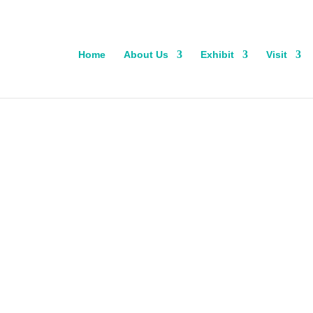
Home
About Us
Exhibit
Visit