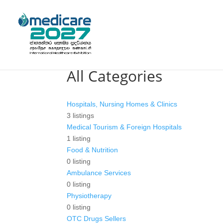
All Categories
Hospitals, Nursing Homes & Clinics
3
listings
Medical Tourism & Foreign Hospitals
1
listing
Food & Nutrition
0
listing
Ambulance Services
0
listing
Physiotherapy
0
listing
OTC Drugs Sellers