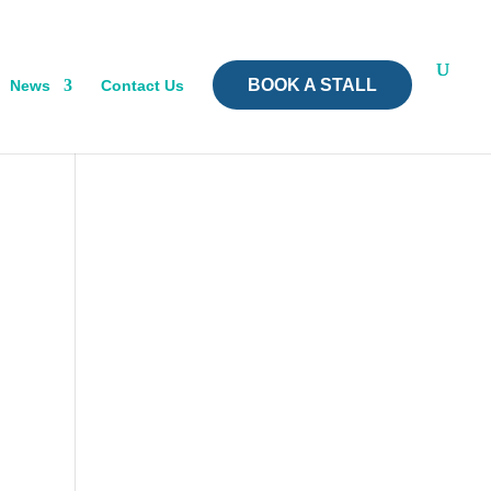
BOOK A STALL
News
Contact Us