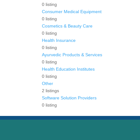
0
listing
Consumer Medical Equipment
0
listing
Cosmetics & Beauty Care
0
listing
Health Insurance
0
listing
Ayurvedic Products & Services
0
listing
Health Education Institutes
0
listing
Other
2
listings
Software Solution Providers
0
listing