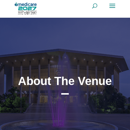
About The Venue