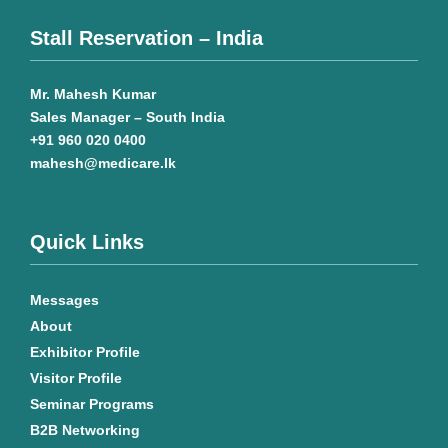
Stall Reservation – India
Mr. Mahesh Kumar
Sales Manager – South India
+91 960 020 0400
mahesh@medicare.lk
Quick Links
Messages
About
Exhibitor Profile
Visitor Profile
Seminar Programs
B2B Networking