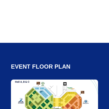
EVENT FLOOR PLAN