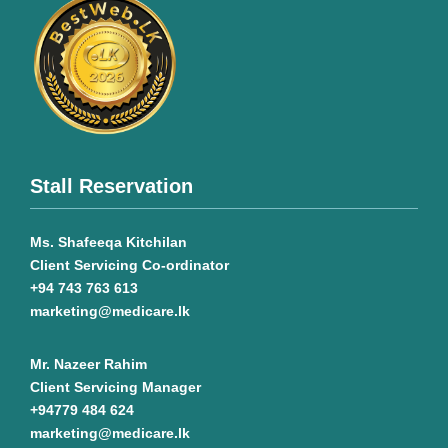
Stall Reservation
Ms. Shafeeqa Kitchilan
Client Servicing Co-ordinator
+94 743 763 613
marketing@medicare.lk
Mr. Nazeer Rahim
Client Servicing Manager
+94779 484 624
marketing@medicare.lk