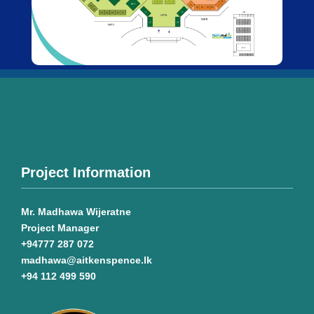
Project Information
Mr. Madhawa Wijeratne
Project Manager
+94777 287 072
madhawa@aitkenspence.lk
+94 112 499 590