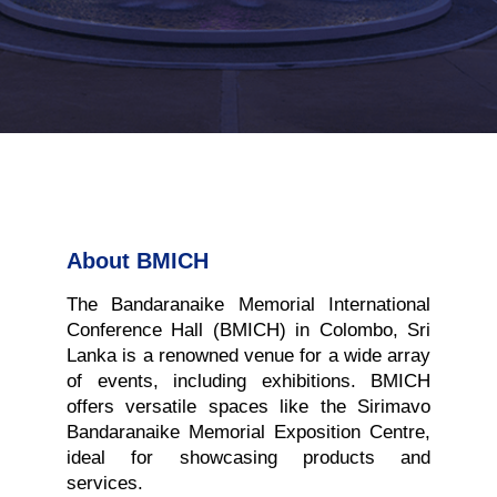
About BMICH
The Bandaranaike Memorial International
Conference Hall (BMICH) in Colombo, Sri
Lanka is a renowned venue for a wide array
of events, including exhibitions. BMICH
offers versatile spaces like the Sirimavo
Bandaranaike Memorial Exposition Centre,
ideal for showcasing products and
services.