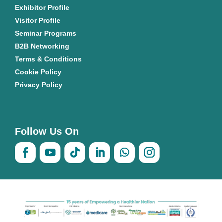
Exhibitor Profile
Visitor Profile
Seminar Programs
B2B Networking
Terms & Conditions
Cookie Policy
Privacy Policy
Follow Us On