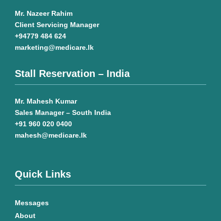
Mr. Nazeer Rahim
Client Servicing Manager
+94779 484 624
marketing@medicare.lk
Stall Reservation – India
Mr. Mahesh Kumar
Sales Manager – South India
+91 960 020 0400
mahesh@medicare.lk
Quick Links
Messages
About