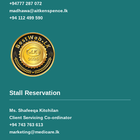
+94777 287 072
madhawa@aitkenspence.lk
+94 112 499 590
Stall Reservation
Ms. Shafeeqa Kitchilan
Client Servicing Co-ordinator
+94 743 763 613
marketing@medicare.lk