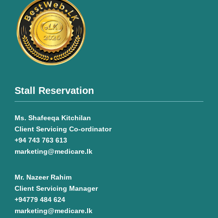
Stall Reservation
Ms. Shafeeqa Kitchilan
Client Servicing Co-ordinator
+94 743 763 613
marketing@medicare.lk
Mr. Nazeer Rahim
Client Servicing Manager
+94779 484 624
marketing@medicare.lk