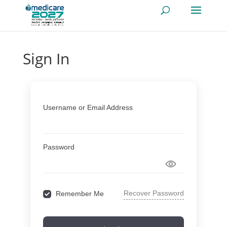
Sign In
Username or Email Address
Password
Recover Password
Remember Me