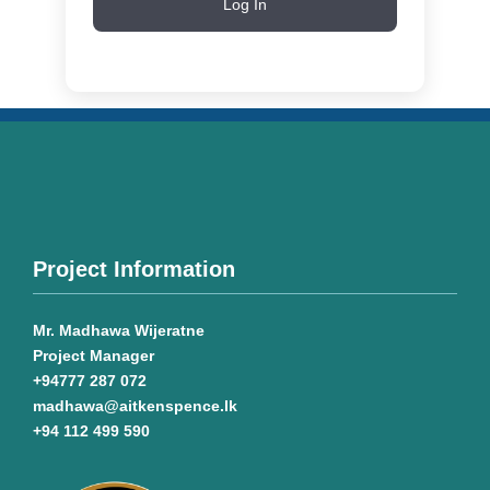
Log In
Project Information
Mr. Madhawa Wijeratne
Project Manager
+94777 287 072
madhawa@aitkenspence.lk
+94 112 499 590