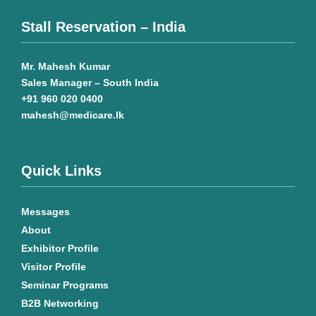
Stall Reservation – India
Mr. Mahesh Kumar
Sales Manager – South India
+91 960 020 0400
mahesh@medicare.lk
Quick Links
Messages
About
Exhibitor Profile
Visitor Profile
Seminar Programs
B2B Networking