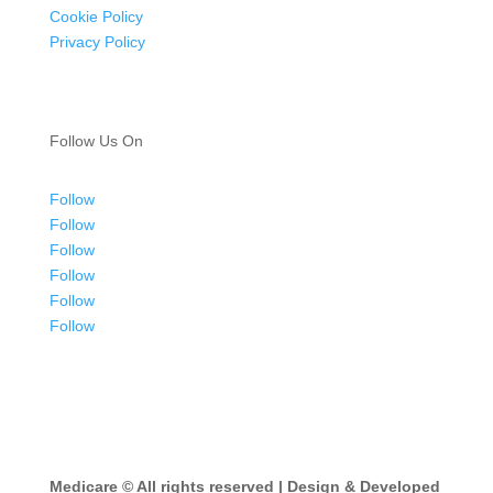
Cookie Policy
Privacy Policy
Follow Us On
Follow
Follow
Follow
Follow
Follow
Follow
Medicare ©
All rights reserved | Design & Developed