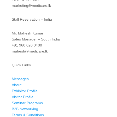
marketing@medicare.lk
Stall Reservation – India
Mr. Mahesh Kumar
Sales Manager – South India
+91 960 020 0400
mahesh@medicare.lk
Quick Links
Messages
About
Exhibitor Profile
Visitor Profile
Seminar Programs
B2B Networking
Terms & Conditions