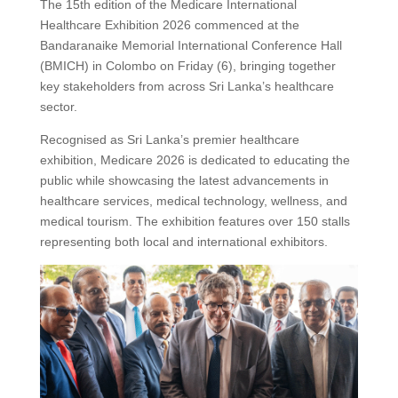
The 15th edition of the Medicare International
Healthcare Exhibition 2026 commenced at the
Bandaranaike Memorial International Conference Hall
(BMICH) in Colombo on Friday (6), bringing together
key stakeholders from across Sri Lanka’s healthcare
sector.
Recognised as Sri Lanka’s premier healthcare
exhibition, Medicare 2026 is dedicated to educating the
public while showcasing the latest advancements in
healthcare services, medical technology, wellness, and
medical tourism. The exhibition features over 150 stalls
representing both local and international exhibitors.