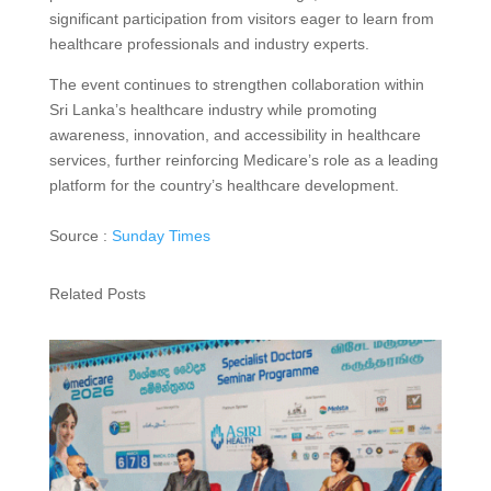
significant participation from visitors eager to learn from
healthcare professionals and industry experts.
The event continues to strengthen collaboration within
Sri Lanka’s healthcare industry while promoting
awareness, innovation, and accessibility in healthcare
services, further reinforcing Medicare’s role as a leading
platform for the country’s healthcare development.
Source :
Sunday Times
Related Posts