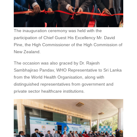
The inauguration ceremony was held with the
participation of Chief Guest His Excellency Mr. David
Pine, the High Commissioner of the High Commission of
New Zealand.
The occasion was also graced by Dr. Rajesh
Sambhajirao Pandav, WHO Representative to Sri Lanka
from the World Health Organisation, along with
distinguished representatives from government and
private sector healthcare institutions.