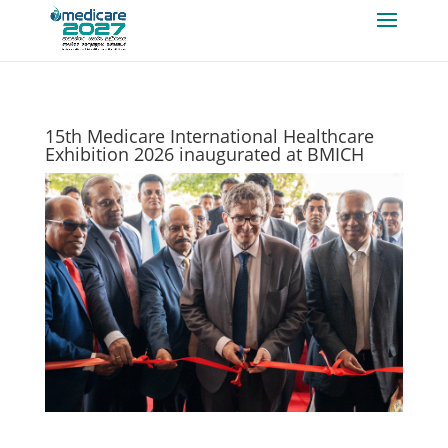
15th Medicare International Healthcare
Exhibition 2026 inaugurated at BMICH