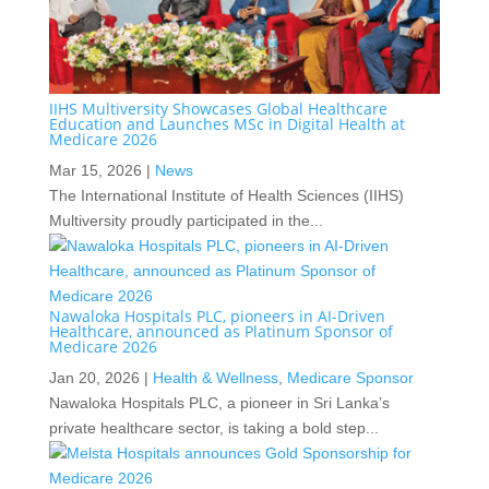
IIHS Multiversity Showcases Global Healthcare
Education and Launches MSc in Digital Health at
Medicare 2026
Mar 15, 2026
|
News
The International Institute of Health Sciences (IIHS)
Multiversity proudly participated in the...
Nawaloka Hospitals PLC, pioneers in AI-Driven
Healthcare, announced as Platinum Sponsor of
Medicare 2026
Jan 20, 2026
|
Health & Wellness
,
Medicare Sponsor
Nawaloka Hospitals PLC, a pioneer in Sri Lanka’s
private healthcare sector, is taking a bold step...