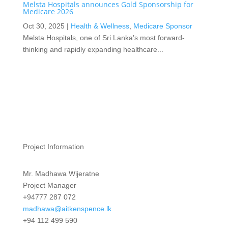
Melsta Hospitals announces Gold Sponsorship for
Medicare 2026
Oct 30, 2025
|
Health & Wellness
,
Medicare Sponsor
Melsta Hospitals, one of Sri Lanka’s most forward-
thinking and rapidly expanding healthcare...
Project Information
Mr. Madhawa Wijeratne
Project Manager
+94777 287 072
madhawa@aitkenspence.lk
+94 112 499 590