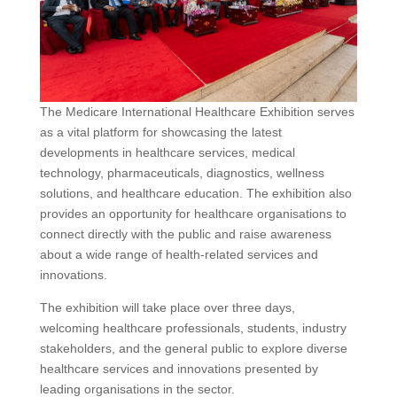
The Medicare International Healthcare Exhibition serves
as a vital platform for showcasing the latest
developments in healthcare services, medical
technology, pharmaceuticals, diagnostics, wellness
solutions, and healthcare education. The exhibition also
provides an opportunity for healthcare organisations to
connect directly with the public and raise awareness
about a wide range of health-related services and
innovations.
The exhibition will take place over three days,
welcoming healthcare professionals, students, industry
stakeholders, and the general public to explore diverse
healthcare services and innovations presented by
leading organisations in the sector.