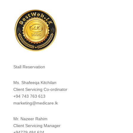
Stall Reservation
Ms. Shafeeqa Kitchilan
Client Servicing Co-ordinator
+94 743 763 613
marketing@medicare.lk
Mr. Nazeer Rahim
Client Servicing Manager
+94779 484 624