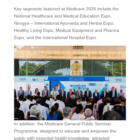
Key segments featured at Medicare 2026 include the
National Healthcare and Medical Education Expo,
Nirogya – International Ayurveda and Herbal Expo,
Healthy Living Expo, Medical Equipment and Pharma
Expo, and the International Hospital Expo.
In addition, the Medicare General Public Seminar
Programme, designed to educate and empower the
public with essential health knowledge, attracted