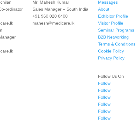
chilan
Mr. Mahesh Kumar
Messages
Co-ordinator
Sales Manager – South India
About
3
+91 960 020 0400
Exhibitor Profile
are.lk
mahesh@medicare.lk
Visitor Profile
im
Seminar Programs
 Manager
B2B Networking
Terms & Conditions
are.lk
Cookie Policy
Privacy Policy
Follow Us On
Follow
Follow
Follow
Follow
Follow
Follow