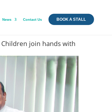
BOOK A STALL
News
Contact Us
 Children join hands with