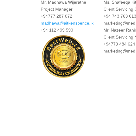
Mr. Madhawa Wijeratne
Ms. Shafeeqa Kit
Project Manager
Client Servicing 
+94777 287 072
+94 743 763 61
madhawa@aitkenspence.lk
marketing@medic
+94 112 499 590
Mr. Nazeer Rah
Client Servicing
+94779 484 624
marketing@medic