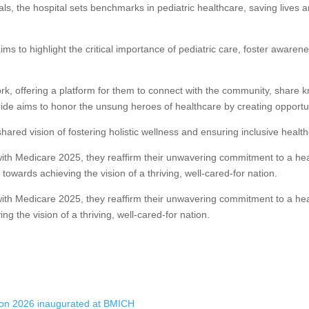
ls, the hospital sets benchmarks in pediatric healthcare, saving lives a
ms to highlight the critical importance of pediatric care, foster awaren
work, offering a platform for them to connect with the community, share 
de aims to honor the unsung heroes of healthcare by creating opportuni
ared vision of fostering holistic wellness and ensuring inclusive healthc
ith Medicare 2025, they reaffirm their unwavering commitment to a heal
towards achieving the vision of a thriving, well-cared-for nation.
ith Medicare 2025, they reaffirm their unwavering commitment to a healt
g the vision of a thriving, well-cared-for nation.