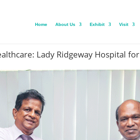
Home
About Us
Exhibit
Visit
ealthcare: Lady Ridgeway Hospital for