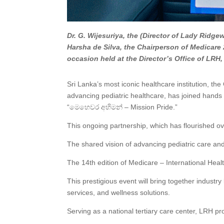
Dr. G. Wijesuriya, the (Director of Lady Ridge
Harsha de Silva, the Chairperson of Medicare
occasion held at the Director’s Office of LR
Sri Lanka’s most iconic healthcare institution, th
advancing pediatric healthcare, has joined hands
“මෙහෙවර අභිමන් – Mission Pride.”
This ongoing partnership, which has flourished o
The shared vision of advancing pediatric care and 
The 14th edition of Medicare – International Hea
This prestigious event will bring together indust
services, and wellness solutions.
Serving as a national tertiary care center, LRH pr