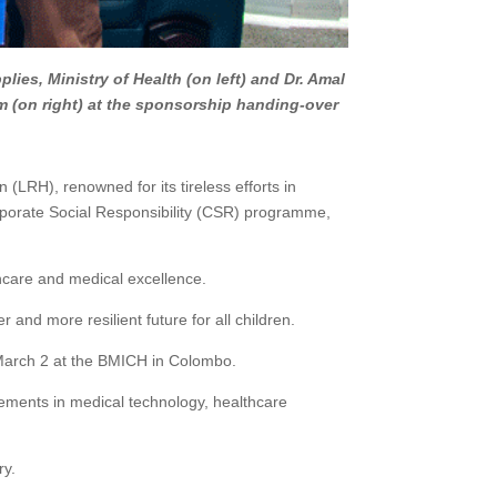
lies, Ministry of Health (on left) and Dr. Amal
m (on right) at the sponsorship handing-over
 (LRH), renowned for its tireless efforts in
rporate Social Responsibility (CSR) programme,
thcare and medical excellence.
 and more resilient future for all children.
o March 2 at the BMICH in Colombo.
ncements in medical technology, healthcare
ry.