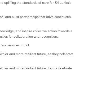
nd uplifting the standards of care for Sri Lanka’s
ess, and build partnerships that drive continuous
knowledge, and inspire collective action towards a
ties for collaboration and recognition.
are services for all.
thier and more resilient future, as they celebrate
hier and more resilient future. Let us celebrate