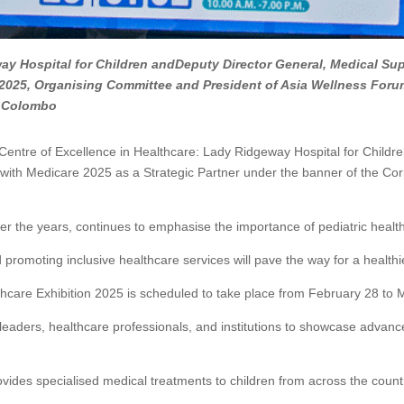
way Hospital for Children andDeputy Director General, Medical Supp
 2025, Organising Committee and President of Asia Wellness Foru
H, Colombo
e Centre of Excellence in Healthcare: Lady Ridgeway Hospital for Children
 with Medicare 2025 as a Strategic Partner under the banner of the Co
ver the years, continues to emphasise the importance of pediatric heal
promoting inclusive healthcare services will pave the way for a healthier
lthcare Exhibition 2025 is scheduled to take place from February 28 t
ry leaders, healthcare professionals, and institutions to showcase adva
ovides specialised medical treatments to children from across the count