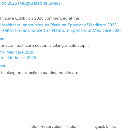
ition 2026 inaugurated at BMICH
ealthcare Exhibition 2026 commenced at the...
n Healthcare, announced as Platinum Sponsor of Medicare 2026
sor
rivate healthcare sector, is taking a bold step...
 for Medicare 2026
sor
-thinking and rapidly expanding healthcare...
Stall Reservation – India
Quick Links