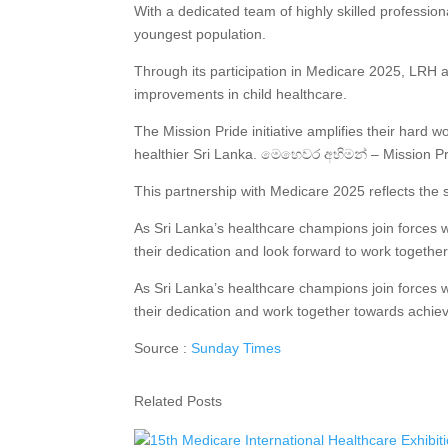
With a dedicated team of highly skilled professiona
youngest population.
Through its participation in Medicare 2025, LRH ai
improvements in child healthcare.
The Mission Pride initiative amplifies their hard 
healthier Sri Lanka. මෙහෙවර අභිමන් – Mission Pri
This partnership with Medicare 2025 reflects the sh
As Sri Lanka’s healthcare champions join forces w
their dedication and look forward to work together 
As Sri Lanka’s healthcare champions join forces w
their dedication and work together towards achievin
Source :
Sunday Times
Related Posts