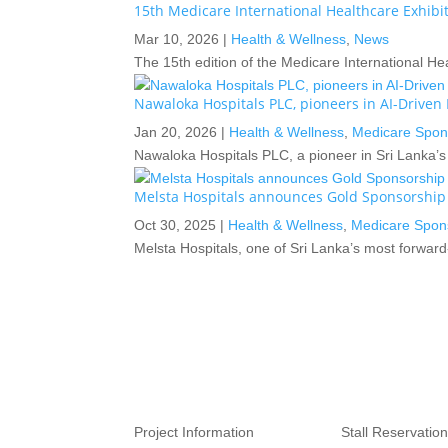
15th Medicare International Healthcare Exhib
Mar 10, 2026
|
Health & Wellness
,
News
The 15th edition of the Medicare International H
Nawaloka Hospitals PLC, pioneers in AI-Drive
Jan 20, 2026
|
Health & Wellness
,
Medicare Spon
Nawaloka Hospitals PLC, a pioneer in Sri Lanka’s p
Melsta Hospitals announces Gold Sponsorship
Oct 30, 2025
|
Health & Wellness
,
Medicare Spon
Melsta Hospitals, one of Sri Lanka’s most forward
Project Information
Stall Reservation