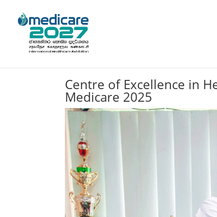
Centre of Excellence in H
Medicare 2025