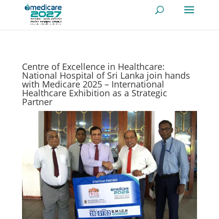
Centre of Excellence in Healthcare:
National Hospital of Sri Lanka join hands
with Medicare 2025 – International
Healthcare Exhibition as a Strategic
Partner