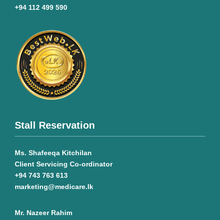
+94 112 499 590
Stall Reservation
Ms. Shafeeqa Kitchilan
Client Servicing Co-ordinator
+94 743 763 613
marketing@medicare.lk
Mr. Nazeer Rahim