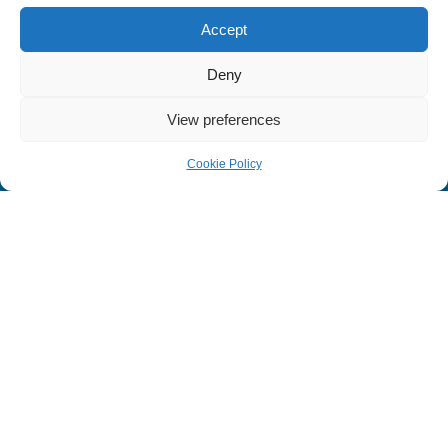
Seminar Programs
Accept
B2B Networking
Deny
Terms & Conditions
Cookie Policy
View preferences
Privacy Policy
Cookie Policy
Home
Seminar
Book a Stall
Visitor
Follow Us On
Medicare ©
All rights reserved | Design & Developed