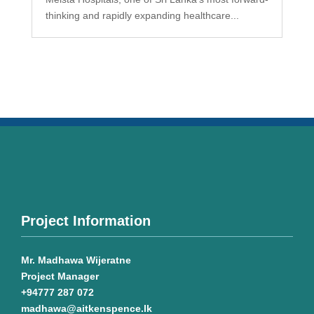
thinking and rapidly expanding healthcare...
Project Information
Mr. Madhawa Wijeratne
Project Manager
+94777 287 072
madhawa@aitkenspence.lk