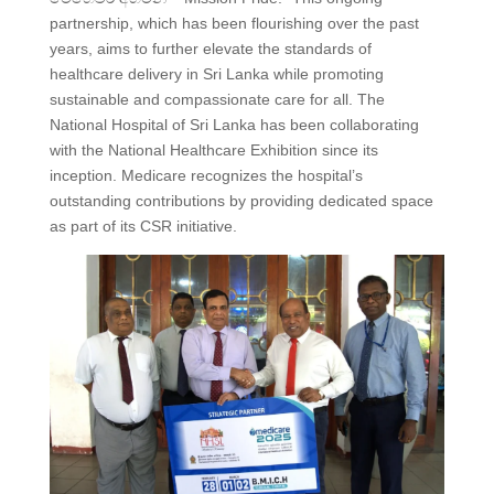
partnership, which has been flourishing over the past
years, aims to further elevate the standards of
healthcare delivery in Sri Lanka while promoting
sustainable and compassionate care for all. The
National Hospital of Sri Lanka has been collaborating
with the National Healthcare Exhibition since its
inception. Medicare recognizes the hospital’s
outstanding contributions by providing dedicated space
as part of its CSR initiative.