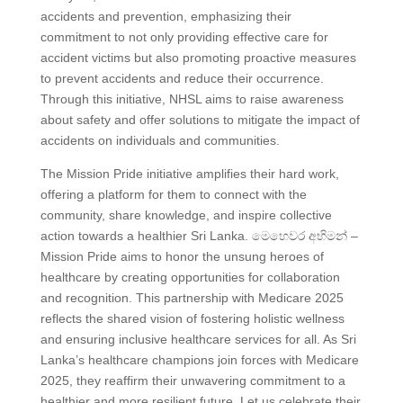
accidents and prevention, emphasizing their
commitment to not only providing effective care for
accident victims but also promoting proactive measures
to prevent accidents and reduce their occurrence.
Through this initiative, NHSL aims to raise awareness
about safety and offer solutions to mitigate the impact of
accidents on individuals and communities.
The Mission Pride initiative amplifies their hard work,
offering a platform for them to connect with the
community, share knowledge, and inspire collective
action towards a healthier Sri Lanka. මෙහෙවර අභිමන් –
Mission Pride aims to honor the unsung heroes of
healthcare by creating opportunities for collaboration
and recognition. This partnership with Medicare 2025
reflects the shared vision of fostering holistic wellness
and ensuring inclusive healthcare services for all. As Sri
Lanka’s healthcare champions join forces with Medicare
2025, they reaffirm their unwavering commitment to a
healthier and more resilient future. Let us celebrate their