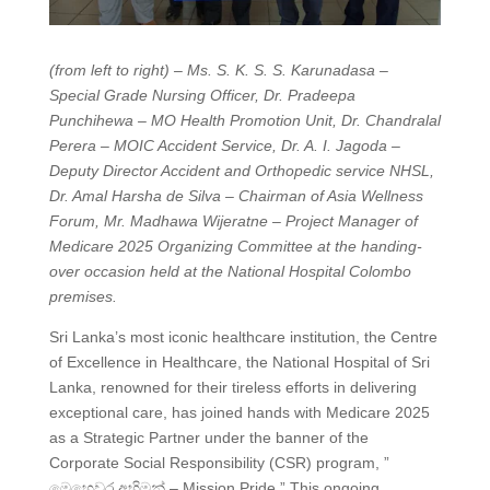
(from left to right) – Ms. S. K. S. S. Karunadasa –
Special Grade Nursing Officer, Dr. Pradeepa
Punchihewa – MO Health Promotion Unit, Dr. Chandralal
Perera – MOIC Accident Service, Dr. A. I. Jagoda –
Deputy Director Accident and Orthopedic service NHSL,
Dr. Amal Harsha de Silva – Chairman of Asia Wellness
Forum, Mr. Madhawa Wijeratne – Project Manager of
Medicare 2025 Organizing Committee at the handing-
over occasion held at the National Hospital Colombo
premises.
Sri Lanka’s most iconic healthcare institution, the Centre
of Excellence in Healthcare, the National Hospital of Sri
Lanka, renowned for their tireless efforts in delivering
exceptional care, has joined hands with Medicare 2025
as a Strategic Partner under the banner of the
Corporate Social Responsibility (CSR) program, ”
මෙහෙවර අභිමන් – Mission Pride.” This ongoing