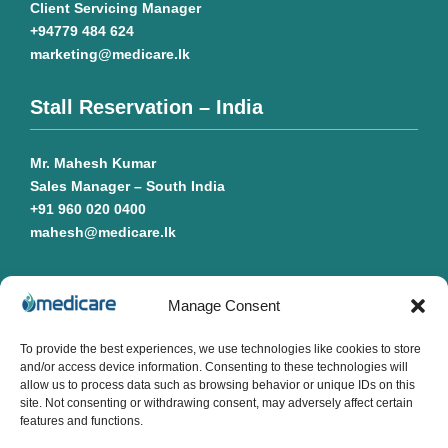
Client Servicing Manager
+94779 484 624
marketing@medicare.lk
Stall Reservation – India
Mr. Mahesh Kumar
Sales Manager – South India
+91 960 020 0400
mahesh@medicare.lk
Manage Consent
Quick Links
To provide the best experiences, we use technologies like cookies to store
and/or access device information. Consenting to these technologies will
Messages
allow us to process data such as browsing behavior or unique IDs on this
About
site. Not consenting or withdrawing consent, may adversely affect certain
Exhibitor Profile
features and functions.
Visitor Profile