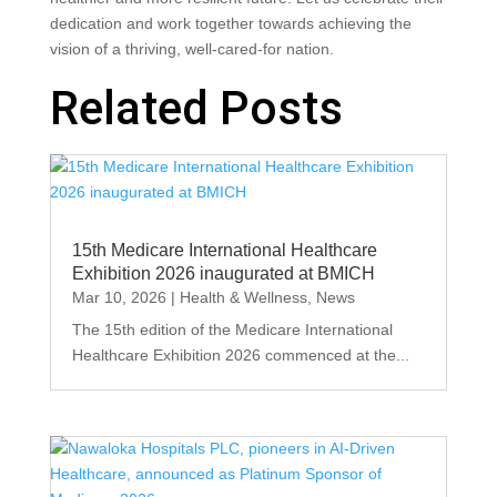
dedication and work together towards achieving the
vision of a thriving, well-cared-for nation.
Related Posts
15th Medicare International Healthcare
Exhibition 2026 inaugurated at BMICH
Mar 10, 2026
|
Health & Wellness
,
News
The 15th edition of the Medicare International
Healthcare Exhibition 2026 commenced at the...