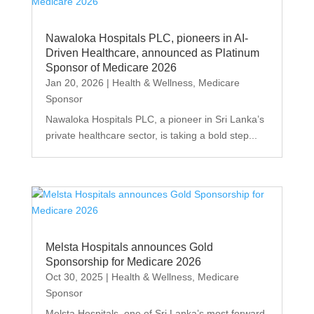
Nawaloka Hospitals PLC, pioneers in AI-
Driven Healthcare, announced as Platinum
Sponsor of Medicare 2026
Jan 20, 2026
|
Health & Wellness
,
Medicare
Sponsor
Nawaloka Hospitals PLC, a pioneer in Sri Lanka’s
private healthcare sector, is taking a bold step...
Melsta Hospitals announces Gold
Sponsorship for Medicare 2026
Oct 30, 2025
|
Health & Wellness
,
Medicare
Sponsor
Melsta Hospitals, one of Sri Lanka’s most forward-