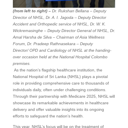
(from left to right) –
Dr. Rukshan Bellana – Deputy
Director of NHSL, Dr. A. I. Jagoda – Deputy Director
Accident and Orthopedic service of NHSL, Dr. W. K.
Wickremasinghe – Deputy Director General of NHSL, Dr.
Amal Harsha de Silva – Chairman of Asia Wellness
Forum, Dr. Pradeep Rathnasekara – Deputy
Director/ OPD and Cardiology of NHSL at the handing-
over occasion held at the National Hospital Colombo
premises.
As the nation’s flagship healthcare institution, the
National Hospital of Sri Lanka (NHSL) plays a pivotal
role in providing comprehensive care to thousands of
individuals daily, often under challenging conditions.
Through their partnership with Medicare 2025, NHSL will
showcase its remarkable achievements in healthcare
delivery and offer valuable insights into its ongoing
efforts to safeguard the nation’s health.
This year, NHSL’s focus will be on the treatment of