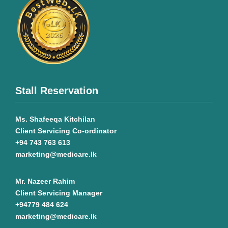
Stall Reservation
Ms. Shafeeqa Kitchilan
Client Servicing Co-ordinator
+94 743 763 613
marketing@medicare.lk
Mr. Nazeer Rahim
Client Servicing Manager
+94779 484 624
marketing@medicare.lk