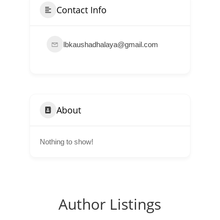
Contact Info
lbkaushadhalaya@gmail.com
About
Nothing to show!
Author Listings