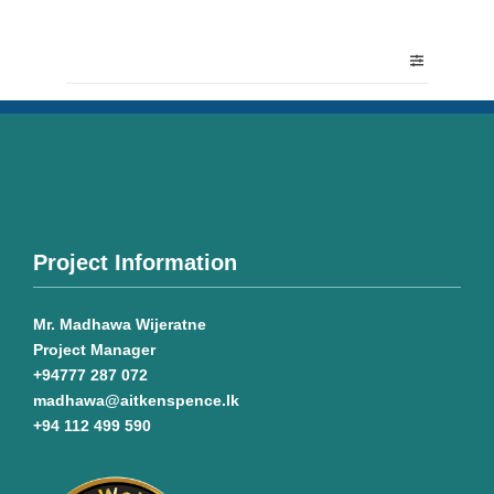
Project Information
Mr. Madhawa Wijeratne
Project Manager
+94777 287 072
madhawa@aitkenspence.lk
+94 112 499 590