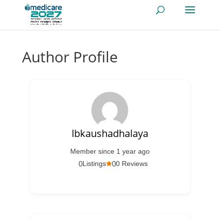
Author Profile
lbkaushadhalaya
Member since 1 year ago
0
0
Listings
0 Reviews