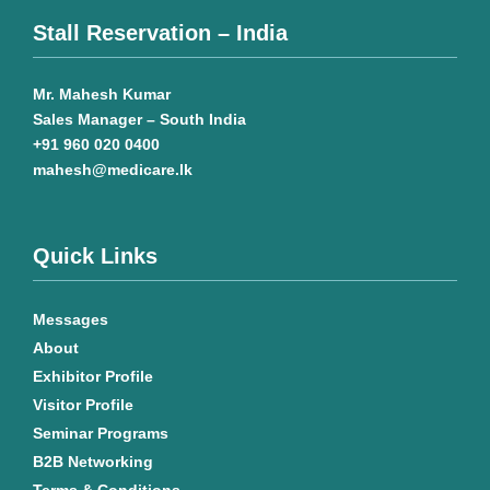
Stall Reservation – India
Mr. Mahesh Kumar
Sales Manager – South India
+91 960 020 0400
mahesh@medicare.lk
Quick Links
Messages
About
Exhibitor Profile
Visitor Profile
Seminar Programs
B2B Networking