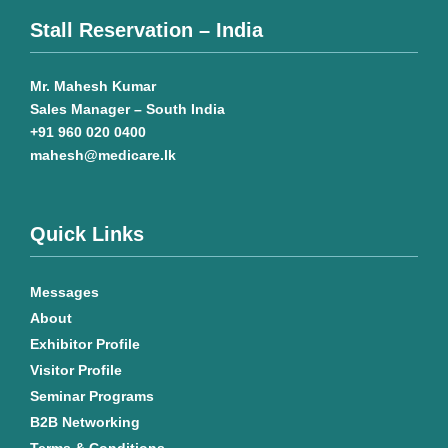
Stall Reservation – India
Mr. Mahesh Kumar
Sales Manager – South India
+91 960 020 0400
mahesh@medicare.lk
Quick Links
Messages
About
Exhibitor Profile
Visitor Profile
Seminar Programs
B2B Networking