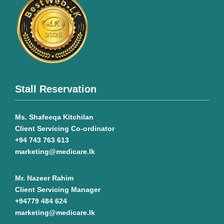
Stall Reservation
Ms. Shafeeqa Kitchilan
Client Servicing Co-ordinator
+94 743 763 613
marketing@medicare.lk
Mr. Nazeer Rahim
Client Servicing Manager
+94779 484 624
marketing@medicare.lk