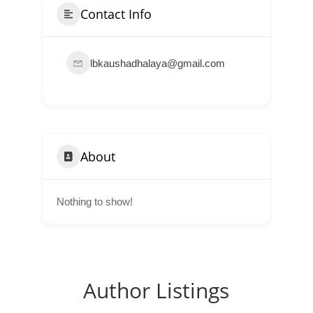
Contact Info
lbkaushadhalaya@gmail.com
About
Nothing to show!
Author Listings