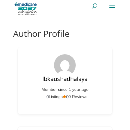
Author Profile
lbkaushadhalaya
Member since 1 year ago
0
0
Listings
0 Reviews