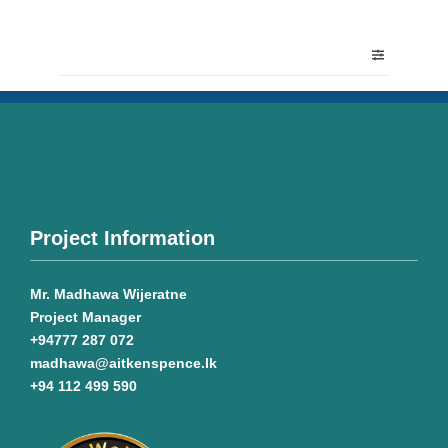
Project Information
Mr. Madhawa Wijeratne
Project Manager
+94777 287 072
madhawa@aitkenspence.lk
+94 112 499 590